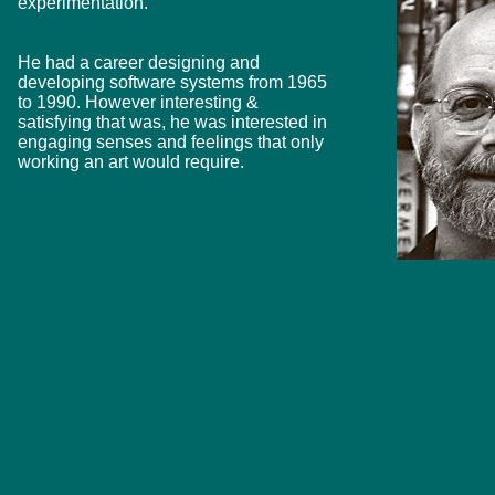
experimentation.
He had a career designing and
developing software systems from 1965
to 1990. However interesting &
satisfying that was, he was interested in
engaging senses and feelings that only
working an art would require.