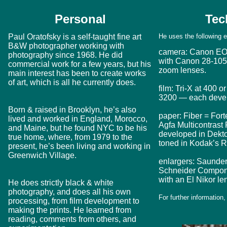
Personal
Tec
Paul Oratofsky is a self-taught fine art
He uses the following 
B&W photographer working with
camera: Canon E
photography since 1968. He did
with Canon 28-1
commercial work for a few years, but his
zoom lenses.
main interest has been to create works
of art, which is all he currently does.
film: Tri-X at 400 
3200 — each develo
Born & raised in Brooklyn, he’s also
paper: Fiber = For
lived and worked in England, Morocco,
Agfa Multicontrast
and Maine, but he found NYC to be his
developed in Dektol
true home, where, from 1979 to the
toned in Kodak’s R
present, he’s been living and working in
Greenwich Village.
enlargers: Saunde
Schneider Compon
with an El Nikor le
He does strictly black & white
photography, and does all his own
For further information
processing, from film development to
making the prints. He learned from
reading, comments from others, and